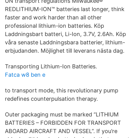
UN transport regulations Milwaukee®
REDLITHIUM-ION™ batteries last longer, think
faster and work harder than all other
professional lithium-ion batteries. Köp
Laddningsbart batteri, Li-Ion, 3.7V, 2.6Ah. Köp
våra senaste Laddningsbara batterier, lithium-
erbjudanden. Möjlighet till leverans nästa dag.
Transporting Lithium-Ion Batteries.
Fatca w8 ben e
to transport mode, this revolutionary pump
redefines counterpulsation therapy.
Outer packaging must be marked “LITHIUM
BATTERIES – FORBIDDEN FOR TRANSPORT
ABOARD AIRCRAFT AND VESSEL”. If you’re