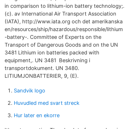
in comparison to lithium-ion battery technology;.
(c). av International Air Transport Association
(IATA), http://www.iata.org och det amerikanska
en/resources/ship/hazardous/responsible/lithium
-battery-. Committee of Experts on the
Transport of Dangerous Goods and on the UN
3481 Lithium ion batteries packed with
equipment,. UN 3481 Beskrivning i
transportdokument. UN 3480.
LITIUMJONBATTERIER, 9, (E).
Sandvik logo
Huvudled med svart streck
Hur later en ekorre