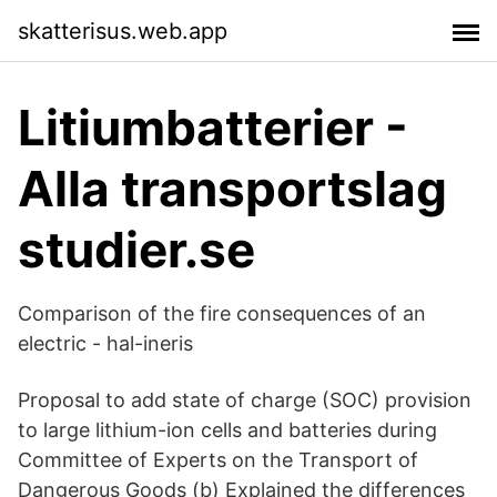
skatterisus.web.app
Litiumbatterier -
Alla transportslag
studier.se
Comparison of the fire consequences of an
electric - hal-ineris
Proposal to add state of charge (SOC) provision
to large lithium-ion cells and batteries during
Committee of Experts on the Transport of
Dangerous Goods (b) Explained the differences