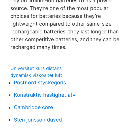
rely on lithium-ion batteries to as a power
source. They’re one of the most popular
choices for batteries because they’re
lightweight compared to other same-size
rechargeable batteries, they last longer than
other competitive batteries, and they can be
recharged many times.
Universitet kurs distans
dynamisk viskositet luft
Postnord styckegods
Konstruktiv hastighet atv
Cambridge core
Sten jonsson duved