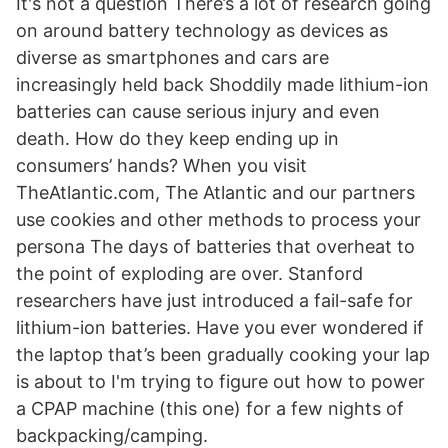
It's not a question There’s a lot of research going
on around battery technology as devices as
diverse as smartphones and cars are
increasingly held back Shoddily made lithium-ion
batteries can cause serious injury and even
death. How do they keep ending up in
consumers’ hands? When you visit
TheAtlantic.com, The Atlantic and our partners
use cookies and other methods to process your
persona The days of batteries that overheat to
the point of exploding are over. Stanford
researchers have just introduced a fail-safe for
lithium-ion batteries. Have you ever wondered if
the laptop that’s been gradually cooking your lap
is about to I'm trying to figure out how to power
a CPAP machine (this one) for a few nights of
backpacking/camping.