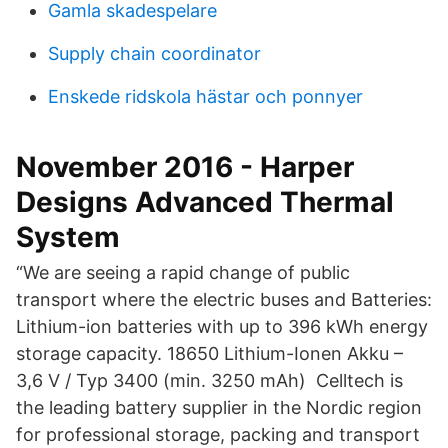
Gamla skadespelare
Supply chain coordinator
Enskede ridskola hästar och ponnyer
November 2016 - Harper
Designs Advanced Thermal
System
“We are seeing a rapid change of public
transport where the electric buses and Batteries:
Lithium-ion batteries with up to 396 kWh energy
storage capacity. 18650 Lithium-Ionen Akku –
3,6 V / Typ 3400 (min. 3250 mAh) Celltech is
the leading battery supplier in the Nordic region
for professional storage, packing and transport