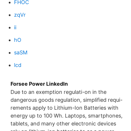
FHOC
zqVr
ii
hO
saSM
lcd
Forsee Power LinkedIn
Due to an exemption regulati-on in the
dangerous goods regulation, simplified requi-
rements apply to Lithium-Ion Batteries with
energy up to 100 Wh. Laptops, smartphones,
tablets, and many other electronic devices