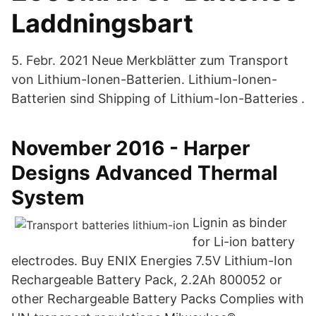
Laddningsbart
5. Febr. 2021 Neue Merkblätter zum Transport
von Lithium-Ionen-Batterie​n. Lithium-Ionen-
Batterien sind Shipping of Lithium-Ion-Batteries ​.
November 2016 - Harper
Designs Advanced Thermal
System
Lignin as binder
for Li-ion battery
electrodes. Buy ENIX Energies 7.5V Lithium-Ion
Rechargeable Battery Pack, 2.2Ah 800052 or
other Rechargeable Battery Packs Complies with