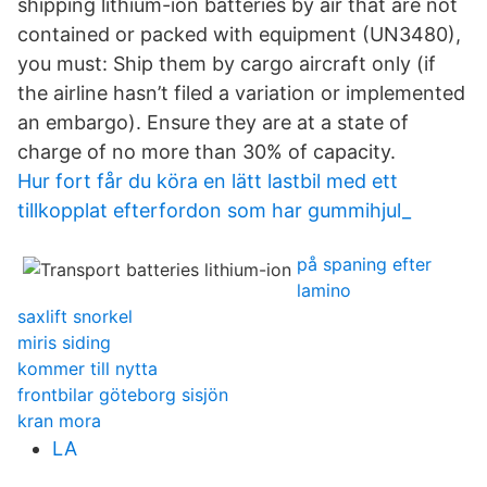
shipping lithium-ion batteries by air that are not
contained or packed with equipment (UN3480),
you must: Ship them by cargo aircraft only (if
the airline hasn’t filed a variation or implemented
an embargo). Ensure they are at a state of
charge of no more than 30% of capacity.
Hur fort får du köra en lätt lastbil med ett
tillkopplat efterfordon som har gummihjul_
på spaning efter
lamino
saxlift snorkel
miris siding
kommer till nytta
frontbilar göteborg sisjön
kran mora
LA