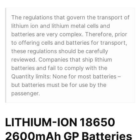
The regulations that govern the transport of
lithium ion and lithium metal cells and
batteries are very complex. Therefore, prior
to offering cells and batteries for transport,
these regulations should be carefully
reviewed. Companies that ship lithium
batteries and fail to comply with the
Quantity limits: None for most batteries –
but batteries must be for use by the
passenger.
LITHIUM-ION 18650
2600mAh GP Batteries